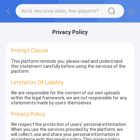
Privacy Policy
Prompt Clause
This platform reminds you: please read and understand
this statement carefully before using the services of the
platform.
Limitation Of Liability
We are responsible for the content of our own uploads
within the legal framework; we are not responsible for any
statements made by users themselves.
Privacy Policy
We respect the protection of users' personal information.
When you use the services provided by the platform, we
will collect, use and share your personal information in
accordance with this privacy policy. This privacy policy