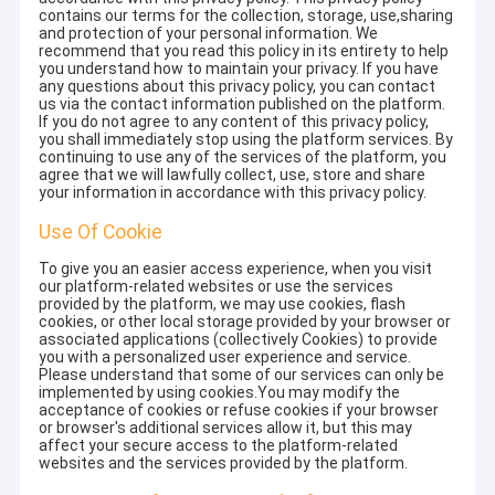
contains our terms for the collection, storage, use,sharing
and protection of your personal information. We
recommend that you read this policy in its entirety to help
you understand how to maintain your privacy. If you have
any questions about this privacy policy, you can contact
us via the contact information published on the platform.
If you do not agree to any content of this privacy policy,
you shall immediately stop using the platform services. By
continuing to use any of the services of the platform, you
agree that we will lawfully collect, use, store and share
your information in accordance with this privacy policy.
Use Of Cookie
To give you an easier access experience, when you visit
our platform-related websites or use the services
provided by the platform, we may use cookies, flash
cookies, or other local storage provided by your browser or
associated applications (collectively Cookies) to provide
you with a personalized user experience and service.
Please understand that some of our services can only be
implemented by using cookies.You may modify the
acceptance of cookies or refuse cookies if your browser
or browser's additional services allow it, but this may
affect your secure access to the platform-related
websites and the services provided by the platform.